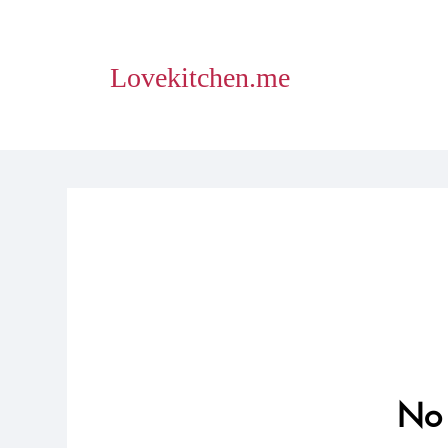
Lovekitchen.me
No 