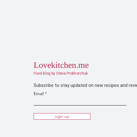
Lovekitchen.me
Food Blog by Olena Prokhorchuk
Subscribe to stay updated on new recipes and rev
Email
sign up