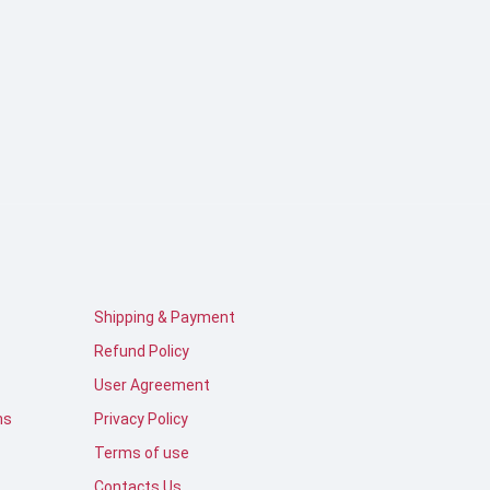
Shipping & Payment
Refund Policy
User Agreement
ns
Privacy Policy
Terms of use
Contacts Us