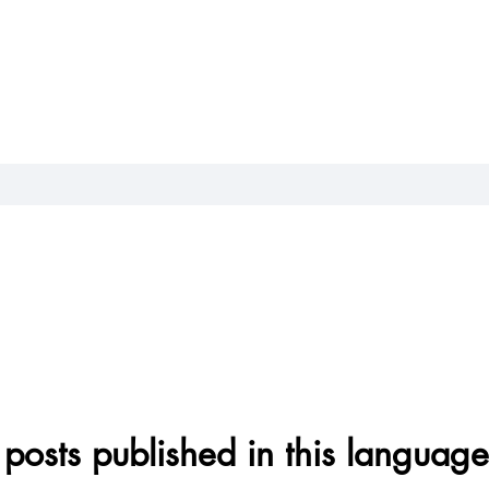
posts published in this language