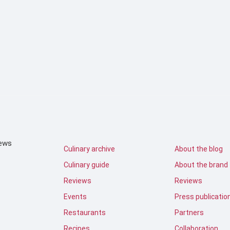
iews
Culinary archive
About the blog
Culinary guide
About the brand
Reviews
Reviews
Events
Press publicatio
Restaurants
Partners
Recipes
Collaboration