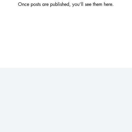
Once posts are published, you’ll see them here.