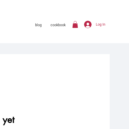
Log In
blog
cookbook
 yet