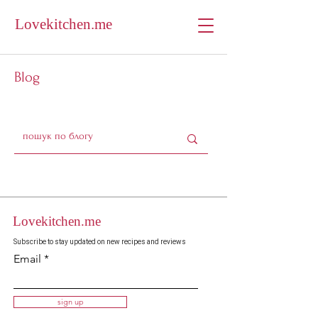
Lovekitchen.me
Blog
Lovekitchen.me
Subscribe to stay updated on new recipes and reviews
Email
sign up