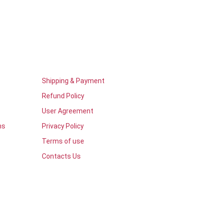
Shipping & Payment
Refund Policy
User Agreement
ns
Privacy Policy
Terms of use
Contacts Us