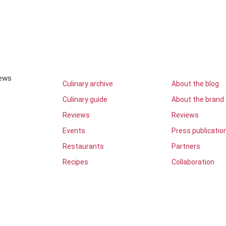
iews
Culinary archive
About the blog
Culinary guide
About the brand
Reviews
Reviews
Events
Press publicatio
Restaurants
Partners
Recipes
Collaboration