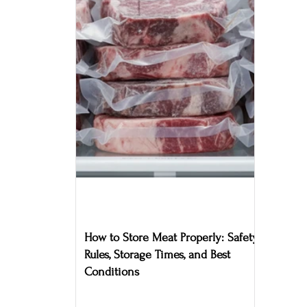
How to Store Meat Properly: Safety
Rules, Storage Times, and Best
Conditions