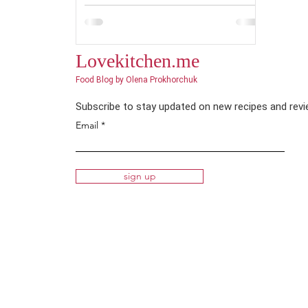
Lovekitchen.me
Food Blog by Olena Prokhorchuk
Subscribe to stay updated on new recipes and rev
Email
sign up