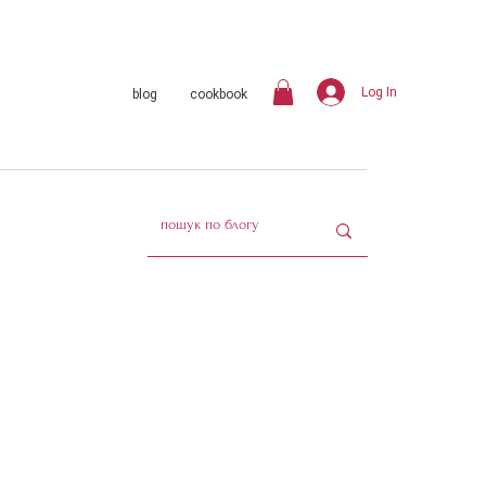
Log In
blog
cookbook