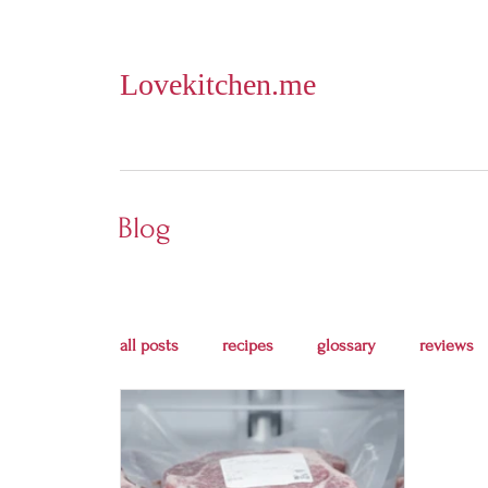
Lovekitchen.me
Blog
all posts
recipes
glossary
reviews