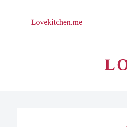
Lovekitchen.me
L