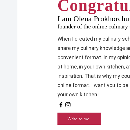
Congratul
I am Olena Prokhorchu
founder of the online culinar
When I created my culinary scho
share my culinary knowledge an
convenient format. In my opinio
at home, in your own kitchen, 
inspiration. That is why my co
online format. I want you to be
your own kitchen!
Write to me