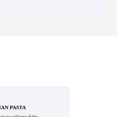
IAN PASTA
se you will learn all the