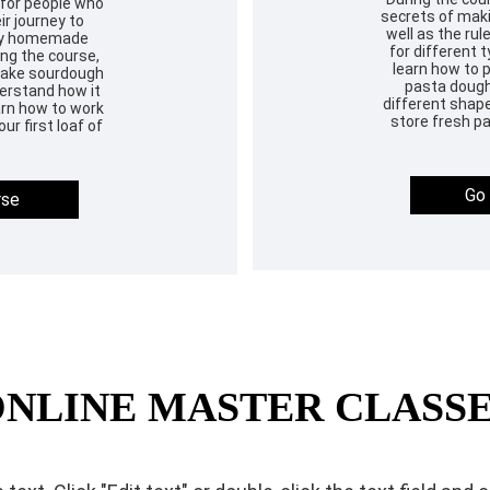
 for people who
secrets of makin
ir journey to
well as the rul
thy homemade
for different t
ng the course,
learn how to 
 make sourdough
pasta dough,
derstand how it
different shape
earn how to work
store fresh pa
ur first loaf of
Go 
rse
NLINE MASTER CLASS