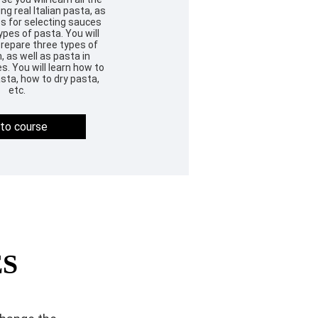
g real Italian pasta, as
es for selecting sauces
ypes of pasta. You will
prepare three types of
 as well as pasta in
s. You will learn how to
sta, how to dry pasta,
etc.
to course
ES