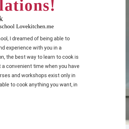
ations!
k
y school Lovekitchen.me
ol, I dreamed of being able to
d experience with you in a
n, the best way to learn to cook is
at a convenient time when you have
urses and workshops exist only in
 able to cook anything you want, in