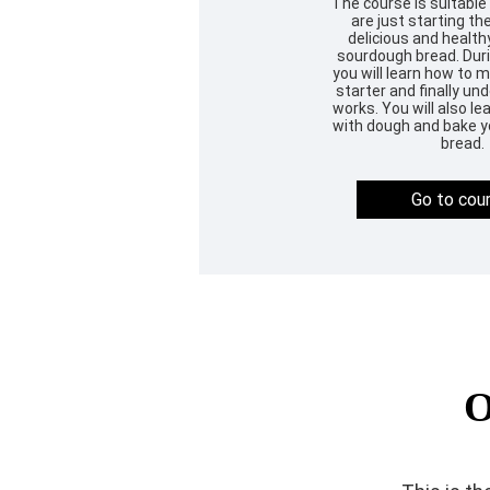
The course is suitable
are just starting the
delicious and heal
sourdough bread. Duri
you will learn how to
starter and finally un
works. You will also l
with dough and bake yo
bread.
Go to cou
O