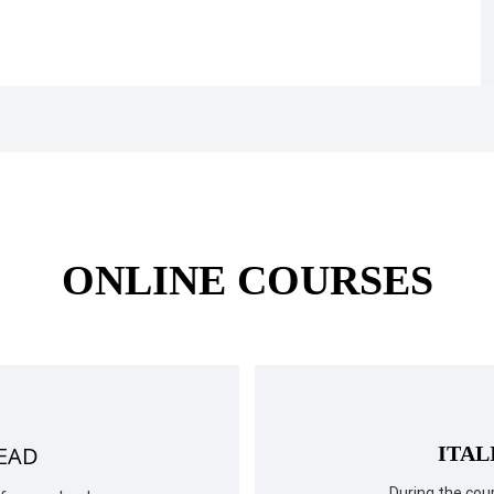
ONLINE COURSES
READ
ITAL
During the cour