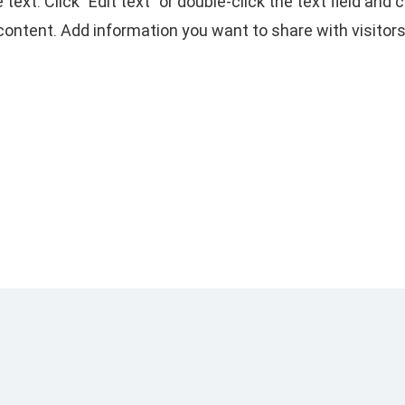
e text. Click "Edit text" or double-click the text field and
content. Add information you want to share with visitors