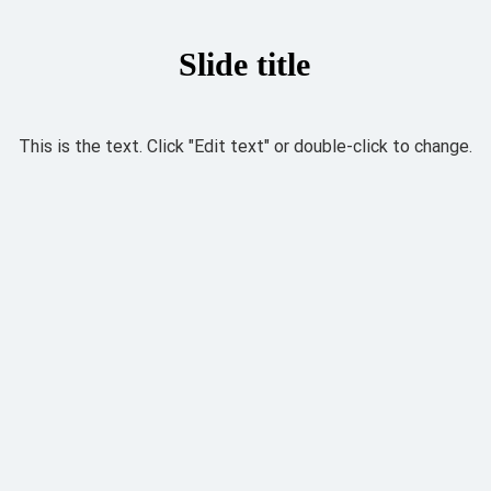
Slide title
This is the text. Click "Edit text" or double-click to change.