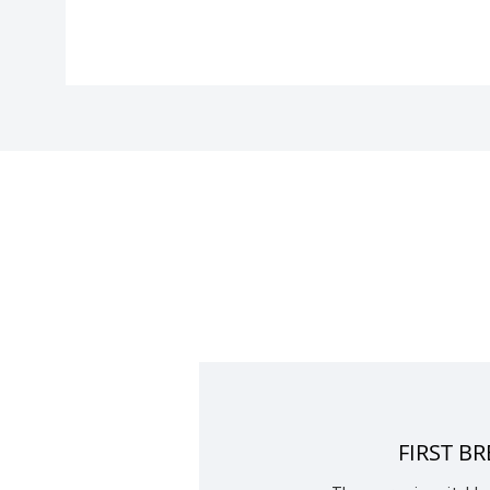
FIRST B