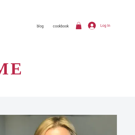
Log In
blog
cookbook
ME