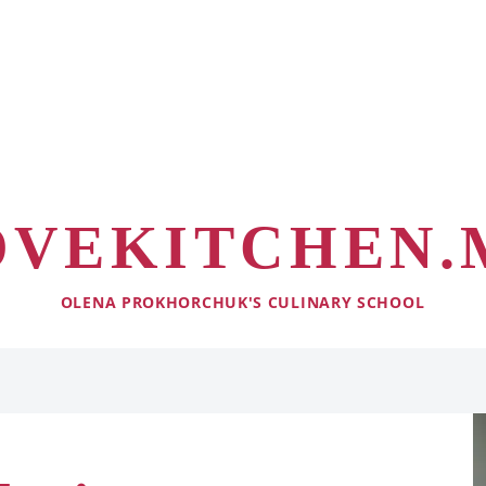
OVEKITCHEN.
OLENA PROKHORCHUK'S CULINARY SCHOOL