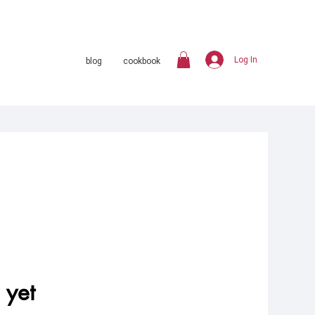
Log In
blog
cookbook
 yet