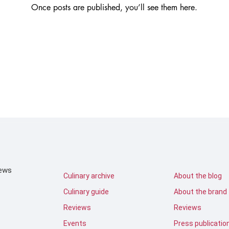
Once posts are published, you’ll see them here.
iews
Culinary archive
About the blog
Culinary guide
About the brand
Reviews
Reviews
Events
Press publicatio