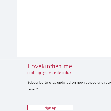
Lovekitchen.me
Food Blog by Olena Prokhorchuk
Subscribe to stay updated on new recipes and rev
Email
sign up