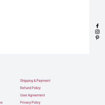
Shipping & Payment
Refund Policy
User Agreement
ns
Privacy Policy