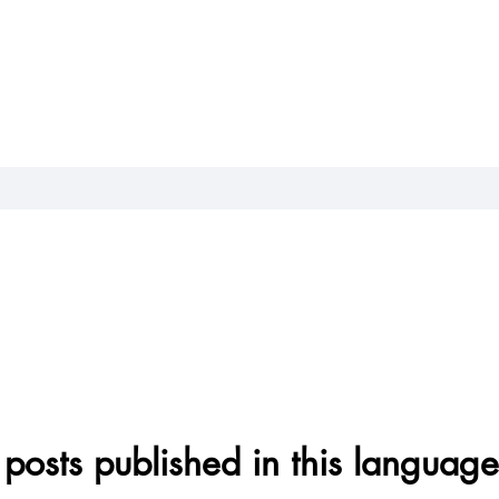
posts published in this language