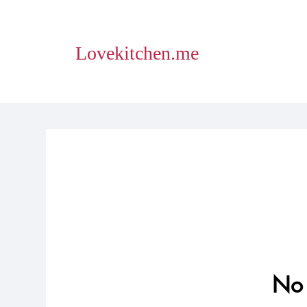
Lovekitchen.me
No 