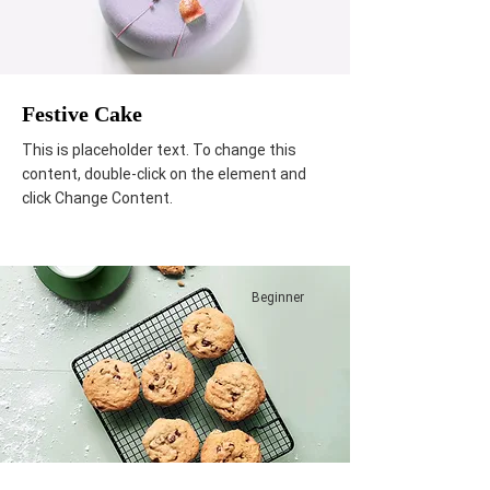
Festive Cake
This is placeholder text. To change this
content, double-click on the element and
click Change Content.
Beginner