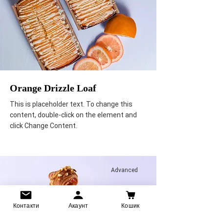
Orange Drizzle Loaf
This is placeholder text. To change this
content, double-click on the element and
click Change Content.
Advanced
Контакти
Акаунт
Кошик