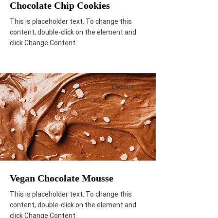
Chocolate Chip Cookies
This is placeholder text. To change this
content, double-click on the element and
click Change Content.
Beginner
Vegan Chocolate Mousse
This is placeholder text. To change this
content, double-click on the element and
click Change Content.