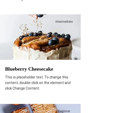
Intermediate
Blueberry Cheesecake
This is placeholder text. To change this
content, double-click on the element and
click Change Content.
Beginner