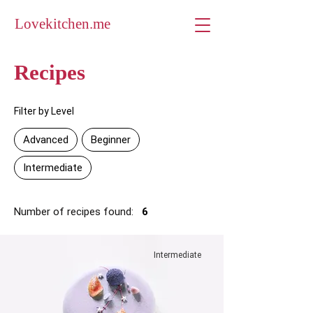
Lovekitchen.me
Recipes
Filter by Level
Advanced
Beginner
Intermediate
Number of recipes found:
6
Intermediate