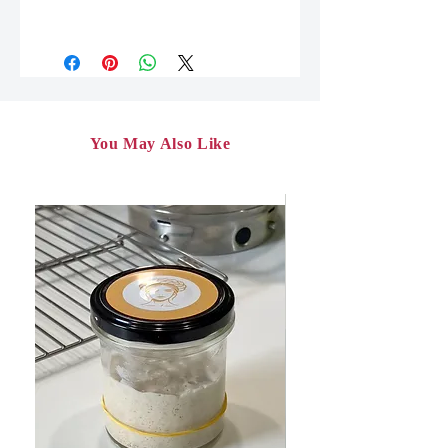
After paying for the workshop, you
will receive a link to download the pdf
file on the thank you page. The link
will also be sent to you by email and
will be valid for 30 days.
You will need to download the file to
You May Also Like
your media (smartphone, tablet,
computer) and save it.