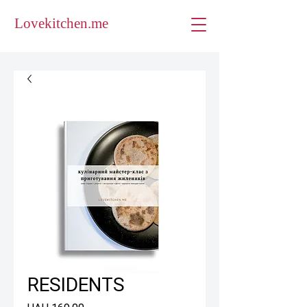
Lovekitchen.me
RESIDENTS