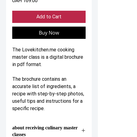
Price
UAH 169.00
Add to Cart
Buy Now
The Lovekitchen.me cooking
master class is a digital brochure
in pdf format.
The brochure contains an
accurate list of ingredients, a
recipe with step-by-step photos,
useful tips and instructions for a
specific recipe.
about receiving culinary master
classes