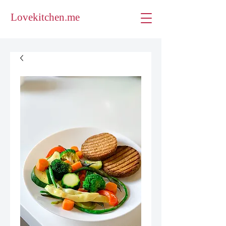
Lovekitchen.me