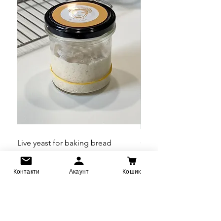
Live yeast for baking bread
Calendula Flowers Mo
Price
Price
UAH 360.00
UAH 660.00
Контакти
Акаунт
Кошик
Pre-Order