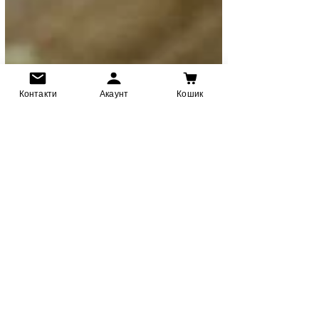
Контакти
Акаунт
Кошик