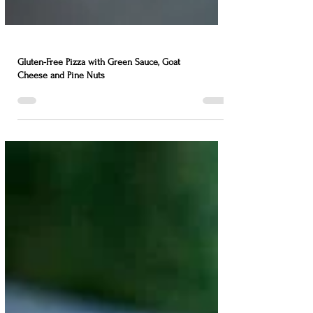
Gluten-Free Pizza with Green Sauce, Goat
Cheese and Pine Nuts