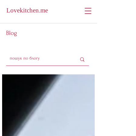
Lovekitchen.me
Blog