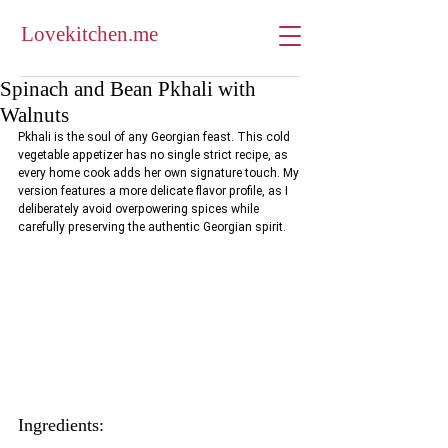
Lovekitchen.me
Spinach and Bean Pkhali with
Walnuts
Pkhali is the soul of any Georgian feast. This cold 
vegetable appetizer has no single strict recipe, as 
every home cook adds her own signature touch. My 
version features a more delicate flavor profile, as I 
deliberately avoid overpowering spices while 
carefully preserving the authentic Georgian spirit.
Ingredients: