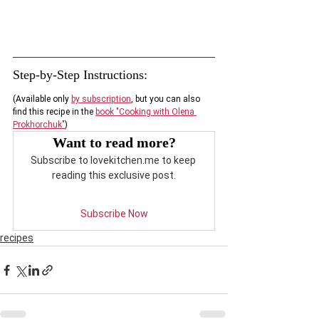
Step-by-Step 
Instructions
:
(Available only
by subscription
, but you can also 
find this recipe in the 
book "Cooking with Olena 
Prokhorchuk"
)
Want to read more?
Subscribe to lovekitchen.me to keep 
reading this exclusive post.
Subscribe Now
recipes