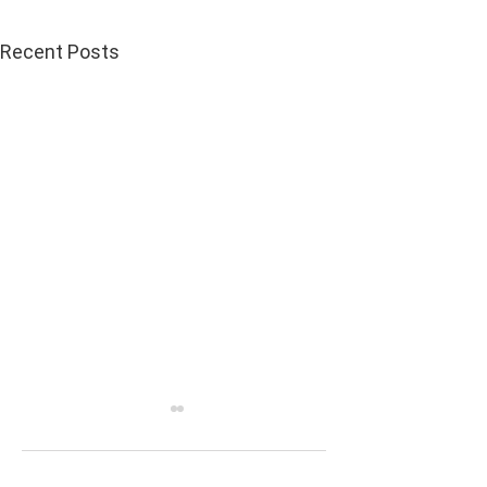
Recent Posts