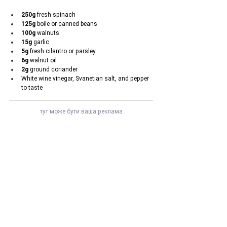
250g
 fresh spinach
125g
 boile or canned beans
100g
 walnuts
15g
 garlic
5g
 fresh cilantro or parsley
6g
 walnut oil
2g
 ground coriander
White wine vinegar, Svanetian salt, and pepper 
to taste
тут може бути ваша реклама